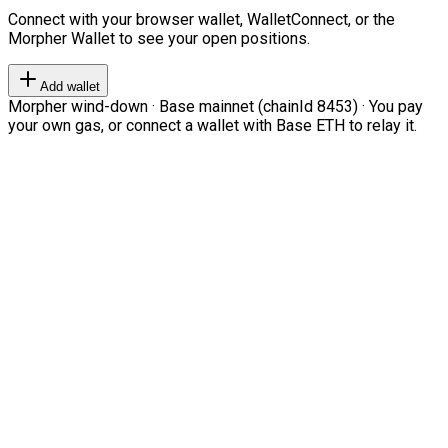
Connect with your browser wallet, WalletConnect, or the
Morpher Wallet to see your open positions.
Add wallet
Morpher wind-down · Base mainnet (chainId 8453) · You pay
your own gas, or connect a wallet with Base ETH to relay it.