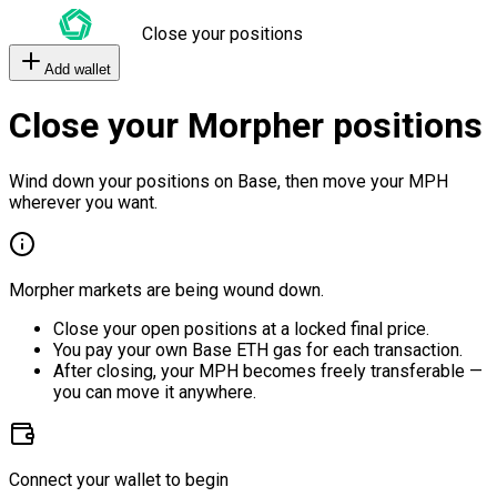
Close your positions
Add wallet
Close your Morpher positions
Wind down your positions on Base, then move your MPH
wherever you want.
Morpher markets are being wound down.
Close your open positions at a locked final price.
You pay your own Base ETH gas for each transaction.
After closing, your MPH becomes freely transferable —
you can move it anywhere.
Connect your wallet to begin