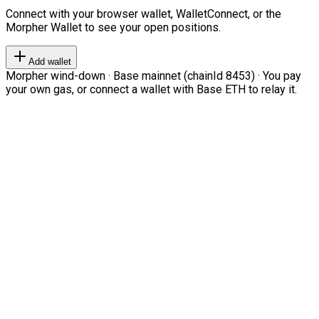
Connect with your browser wallet, WalletConnect, or the
Morpher Wallet to see your open positions.
Add wallet
Morpher wind-down · Base mainnet (chainId 8453) · You pay
your own gas, or connect a wallet with Base ETH to relay it.