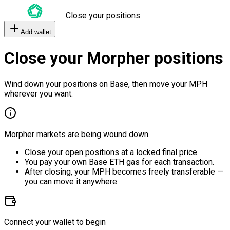
Close your positions
Add wallet
Close your Morpher positions
Wind down your positions on Base, then move your MPH
wherever you want.
Morpher markets are being wound down.
Close your open positions at a locked final price.
You pay your own Base ETH gas for each transaction.
After closing, your MPH becomes freely transferable —
you can move it anywhere.
Connect your wallet to begin