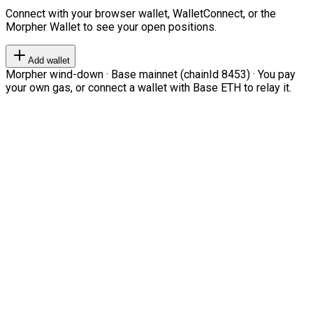
Connect with your browser wallet, WalletConnect, or the
Morpher Wallet to see your open positions.
Add wallet
Morpher wind-down · Base mainnet (chainId 8453) · You pay
your own gas, or connect a wallet with Base ETH to relay it.