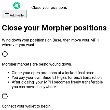
Close your positions
Add wallet
Close your Morpher positions
Wind down your positions on Base, then move your MPH
wherever you want.
Morpher markets are being wound down.
Close your open positions at a locked final price.
You pay your own Base ETH gas for each transaction.
After closing, your MPH becomes freely transferable —
you can move it anywhere.
Connect your wallet to begin