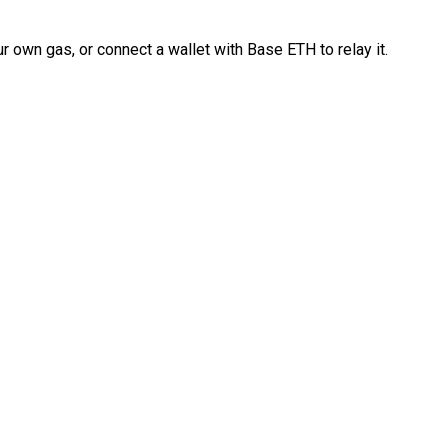
 own gas, or connect a wallet with Base ETH to relay it.