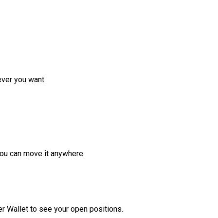
ver you want.
ou can move it anywhere.
r Wallet to see your open positions.