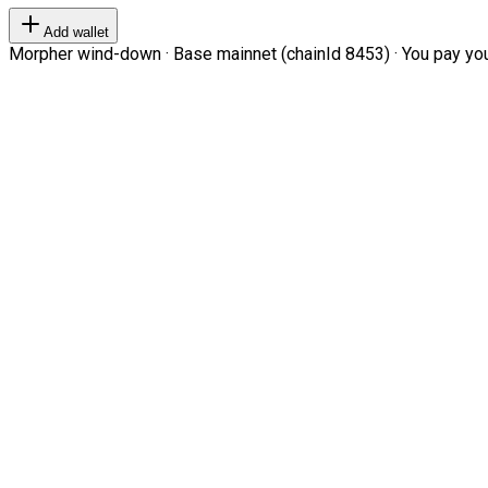
Add wallet
Morpher wind-down · Base mainnet (chainId 8453) · You pay your