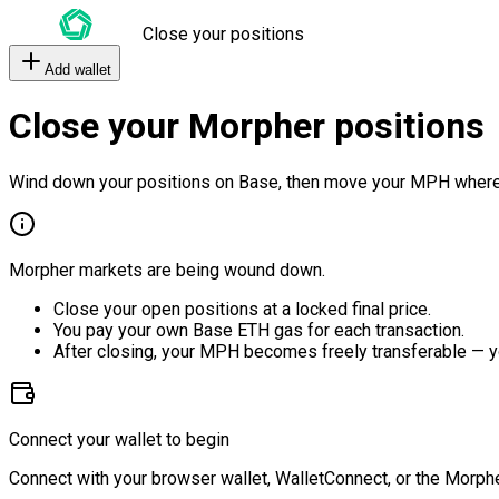
Close your positions
Add wallet
Close your Morpher positions
Wind down your positions on Base, then move your MPH where
Morpher markets are being wound down.
Close your open positions at a locked final price.
You pay your own Base ETH gas for each transaction.
After closing, your MPH becomes freely transferable — y
Connect your wallet to begin
Connect with your browser wallet, WalletConnect, or the Morphe