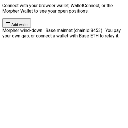
Connect with your browser wallet, WalletConnect, or the
Morpher Wallet to see your open positions.
Add wallet
Morpher wind-down · Base mainnet (chainId 8453) · You pay
your own gas, or connect a wallet with Base ETH to relay it.