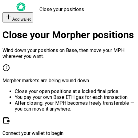
Close your positions
Add wallet
Close your Morpher positions
Wind down your positions on Base, then move your MPH
wherever you want.
Morpher markets are being wound down.
Close your open positions at a locked final price.
You pay your own Base ETH gas for each transaction.
After closing, your MPH becomes freely transferable —
you can move it anywhere.
Connect your wallet to begin