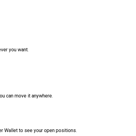
ver you want.
ou can move it anywhere.
r Wallet to see your open positions.