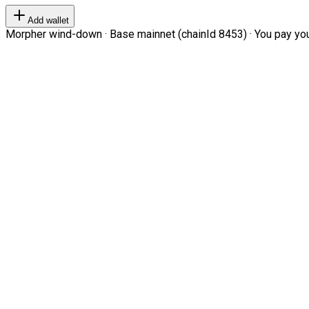
Add wallet
Morpher wind-down · Base mainnet (chainId 8453) · You pay your