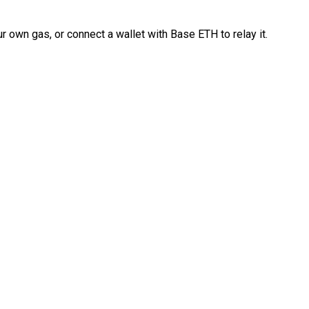
 own gas, or connect a wallet with Base ETH to relay it.