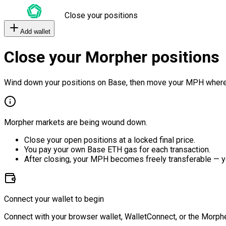
Close your positions
Add wallet
Close your Morpher positions
Wind down your positions on Base, then move your MPH where
Morpher markets are being wound down.
Close your open positions at a locked final price.
You pay your own Base ETH gas for each transaction.
After closing, your MPH becomes freely transferable — y
Connect your wallet to begin
Connect with your browser wallet, WalletConnect, or the Morphe