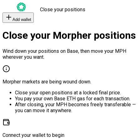
Close your positions
Add wallet
Close your Morpher positions
Wind down your positions on Base, then move your MPH
wherever you want.
Morpher markets are being wound down.
Close your open positions at a locked final price.
You pay your own Base ETH gas for each transaction.
After closing, your MPH becomes freely transferable —
you can move it anywhere.
Connect your wallet to begin