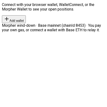
Connect with your browser wallet, WalletConnect, or the
Morpher Wallet to see your open positions.
Add wallet
Morpher wind-down · Base mainnet (chainId 8453) · You pay
your own gas, or connect a wallet with Base ETH to relay it.