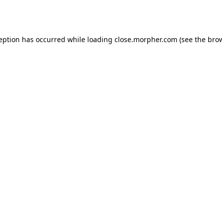
ception has occurred while loading
close.morpher.com
(see the
brow