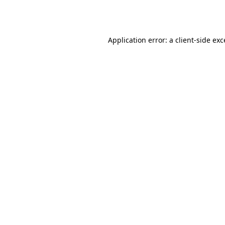
Application error: a
client
-side ex