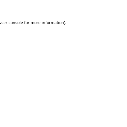
ser console
for more information).