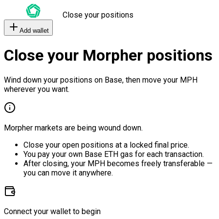
Close your positions
Add wallet
Close your Morpher positions
Wind down your positions on Base, then move your MPH
wherever you want.
Morpher markets are being wound down.
Close your open positions at a locked final price.
You pay your own Base ETH gas for each transaction.
After closing, your MPH becomes freely transferable —
you can move it anywhere.
Connect your wallet to begin