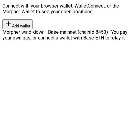
Connect with your browser wallet, WalletConnect, or the
Morpher Wallet to see your open positions.
Add wallet
Morpher wind-down · Base mainnet (chainId 8453) · You pay
your own gas, or connect a wallet with Base ETH to relay it.