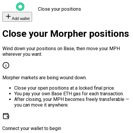
Close your positions
Add wallet
Close your Morpher positions
Wind down your positions on Base, then move your MPH
wherever you want.
Morpher markets are being wound down.
Close your open positions at a locked final price.
You pay your own Base ETH gas for each transaction.
After closing, your MPH becomes freely transferable —
you can move it anywhere.
Connect your wallet to begin