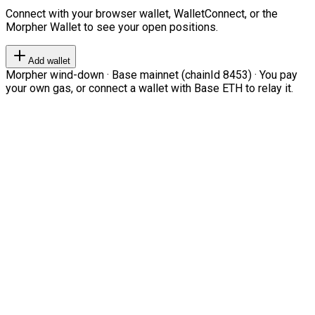
Connect with your browser wallet, WalletConnect, or the
Morpher Wallet to see your open positions.
Add wallet
Morpher wind-down · Base mainnet (chainId 8453) · You pay
your own gas, or connect a wallet with Base ETH to relay it.