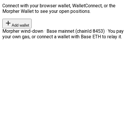
Connect with your browser wallet, WalletConnect, or the
Morpher Wallet to see your open positions.
Add wallet
Morpher wind-down · Base mainnet (chainId 8453) · You pay
your own gas, or connect a wallet with Base ETH to relay it.