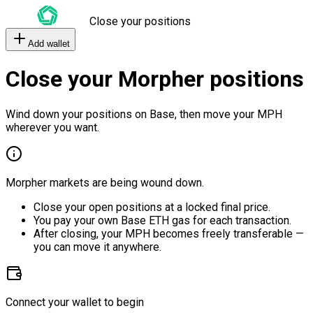
Close your positions
Add wallet
Close your Morpher positions
Wind down your positions on Base, then move your MPH
wherever you want.
Morpher markets are being wound down.
Close your open positions at a locked final price.
You pay your own Base ETH gas for each transaction.
After closing, your MPH becomes freely transferable —
you can move it anywhere.
Connect your wallet to begin