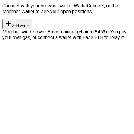
Connect with your browser wallet, WalletConnect, or the
Morpher Wallet to see your open positions.
Add wallet
Morpher wind-down · Base mainnet (chainId 8453) · You pay
your own gas, or connect a wallet with Base ETH to relay it.