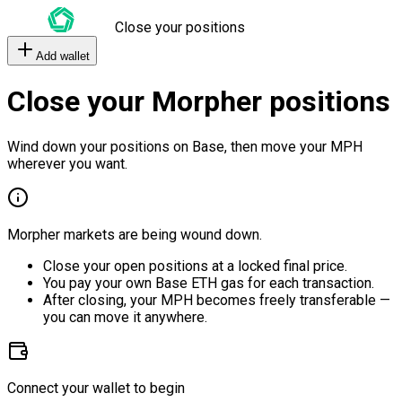
Close your positions
Add wallet
Close your Morpher positions
Wind down your positions on Base, then move your MPH
wherever you want.
Morpher markets are being wound down.
Close your open positions at a locked final price.
You pay your own Base ETH gas for each transaction.
After closing, your MPH becomes freely transferable —
you can move it anywhere.
Connect your wallet to begin