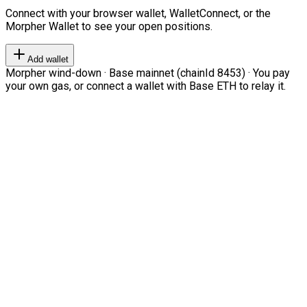
Connect with your browser wallet, WalletConnect, or the
Morpher Wallet to see your open positions.
Add wallet
Morpher wind-down · Base mainnet (chainId 8453) · You pay
your own gas, or connect a wallet with Base ETH to relay it.