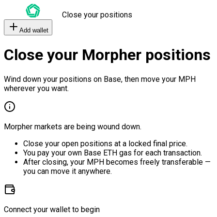
Close your positions
Add wallet
Close your Morpher positions
Wind down your positions on Base, then move your MPH
wherever you want.
Morpher markets are being wound down.
Close your open positions at a locked final price.
You pay your own Base ETH gas for each transaction.
After closing, your MPH becomes freely transferable —
you can move it anywhere.
Connect your wallet to begin