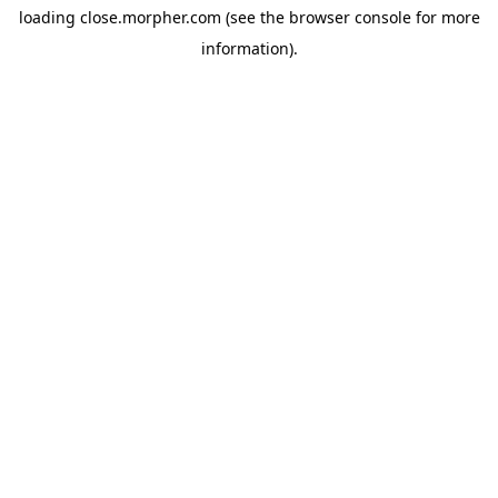
loading
close.morpher.com
(see the
browser console
for more
information).