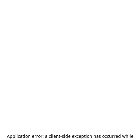
Application error: a
client
-side exception has occurred while