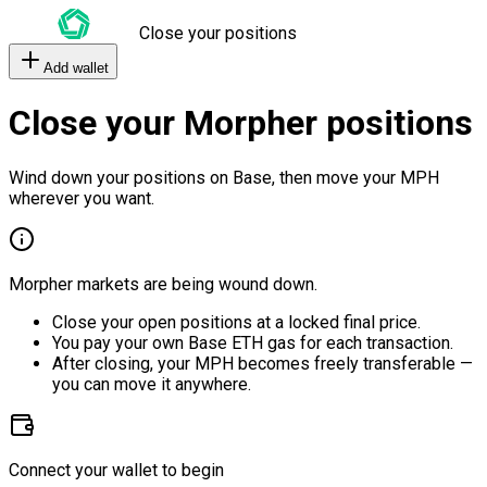
Close your positions
Add wallet
Close your Morpher positions
Wind down your positions on Base, then move your MPH
wherever you want.
Morpher markets are being wound down.
Close your open positions at a locked final price.
You pay your own Base ETH gas for each transaction.
After closing, your MPH becomes freely transferable —
you can move it anywhere.
Connect your wallet to begin