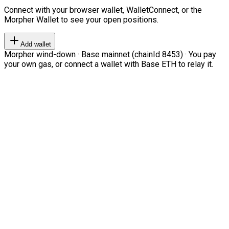
Connect with your browser wallet, WalletConnect, or the
Morpher Wallet to see your open positions.
Add wallet
Morpher wind-down · Base mainnet (chainId 8453) · You pay
your own gas, or connect a wallet with Base ETH to relay it.