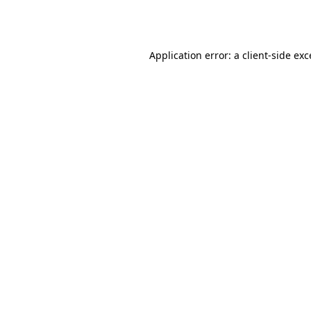
Application error: a
client
-side ex