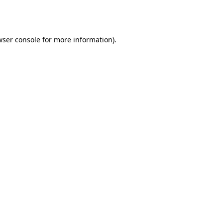
ser console
for more information).