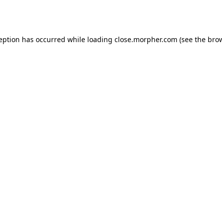
ception has occurred while loading
close.morpher.com
(see the
brow