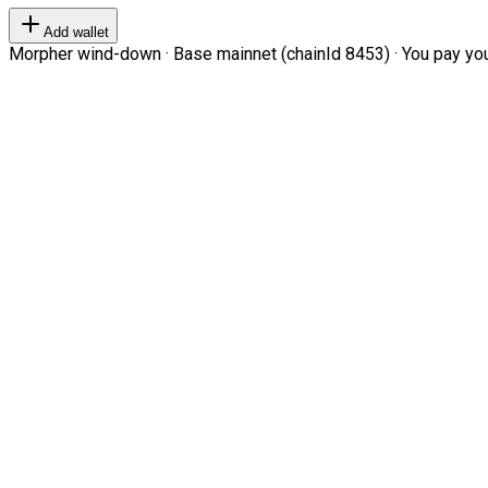
Add wallet
Morpher wind-down · Base mainnet (chainId 8453) · You pay your