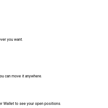
ver you want.
ou can move it anywhere.
r Wallet to see your open positions.