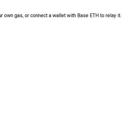
 own gas, or connect a wallet with Base ETH to relay it.