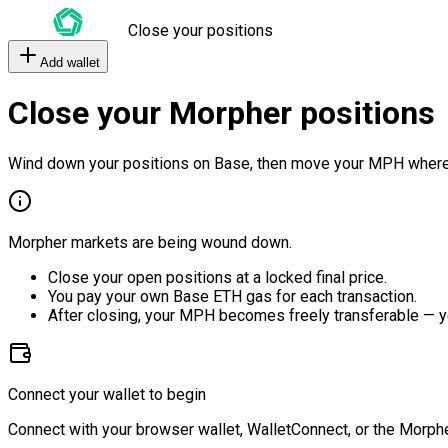
Close your positions
Add wallet
Close your Morpher positions
Wind down your positions on Base, then move your MPH where
Morpher markets are being wound down.
Close your open positions at a locked final price.
You pay your own Base ETH gas for each transaction.
After closing, your MPH becomes freely transferable — y
Connect your wallet to begin
Connect with your browser wallet, WalletConnect, or the Morphe