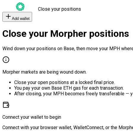
Close your positions
Add wallet
Close your Morpher positions
Wind down your positions on Base, then move your MPH where
Morpher markets are being wound down.
Close your open positions at a locked final price.
You pay your own Base ETH gas for each transaction.
After closing, your MPH becomes freely transferable — y
Connect your wallet to begin
Connect with your browser wallet, WalletConnect, or the Morphe