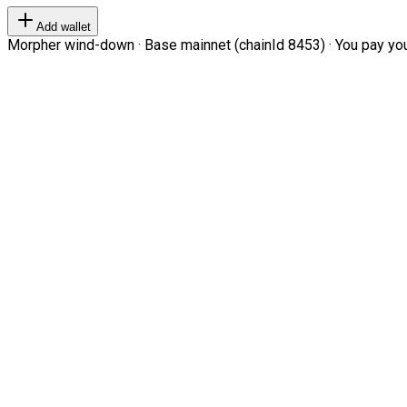
Add wallet
Morpher wind-down · Base mainnet (chainId 8453) · You pay your