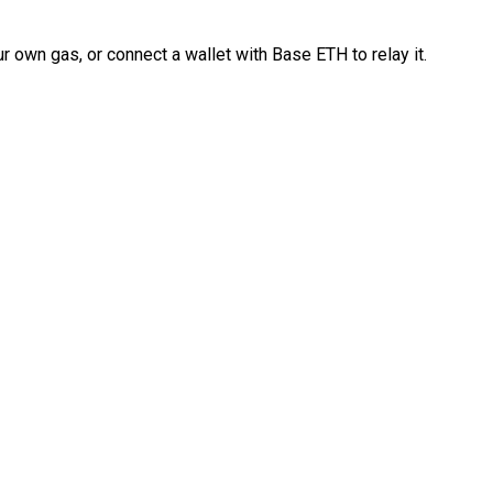
 own gas, or connect a wallet with Base ETH to relay it.