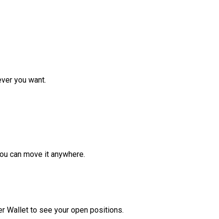
ver you want.
ou can move it anywhere.
r Wallet to see your open positions.