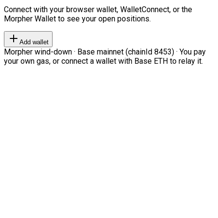
Connect with your browser wallet, WalletConnect, or the
Morpher Wallet to see your open positions.
Add wallet
Morpher wind-down · Base mainnet (chainId 8453) · You pay
your own gas, or connect a wallet with Base ETH to relay it.