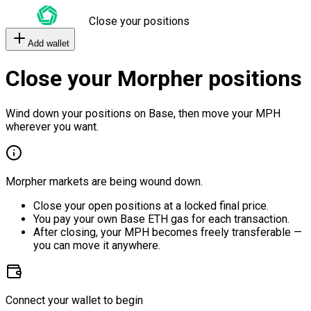
Close your positions
Add wallet
Close your Morpher positions
Wind down your positions on Base, then move your MPH
wherever you want.
Morpher markets are being wound down.
Close your open positions at a locked final price.
You pay your own Base ETH gas for each transaction.
After closing, your MPH becomes freely transferable —
you can move it anywhere.
Connect your wallet to begin