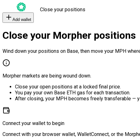
Close your positions
Add wallet
Close your Morpher positions
Wind down your positions on Base, then move your MPH where
Morpher markets are being wound down.
Close your open positions at a locked final price.
You pay your own Base ETH gas for each transaction.
After closing, your MPH becomes freely transferable — y
Connect your wallet to begin
Connect with your browser wallet, WalletConnect, or the Morphe