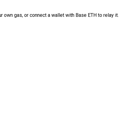
 own gas, or connect a wallet with Base ETH to relay it.