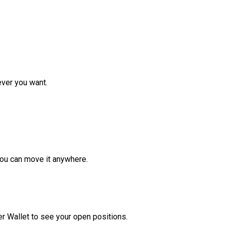
ver you want.
ou can move it anywhere.
r Wallet to see your open positions.