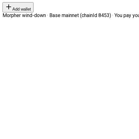
Add wallet
Morpher wind-down · Base mainnet (chainId 8453) · You pay your