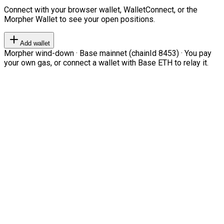
Connect with your browser wallet, WalletConnect, or the
Morpher Wallet to see your open positions.
Add wallet
Morpher wind-down · Base mainnet (chainId 8453) · You pay
your own gas, or connect a wallet with Base ETH to relay it.