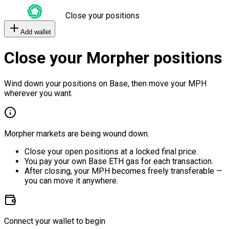
Close your positions
Add wallet
Close your Morpher positions
Wind down your positions on Base, then move your MPH
wherever you want.
Morpher markets are being wound down.
Close your open positions at a locked final price.
You pay your own Base ETH gas for each transaction.
After closing, your MPH becomes freely transferable —
you can move it anywhere.
Connect your wallet to begin