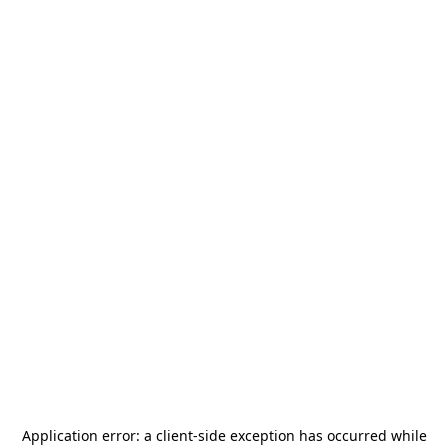
Application error: a
client
-side exception has occurred while