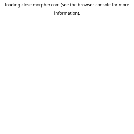
loading
close.morpher.com
(see the
browser console
for more
information).