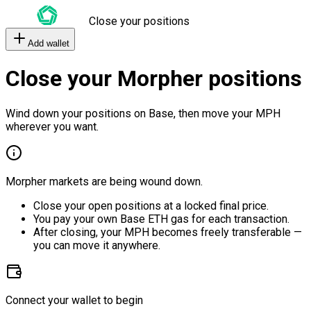
Close your positions
Add wallet
Close your Morpher positions
Wind down your positions on Base, then move your MPH
wherever you want.
Morpher markets are being wound down.
Close your open positions at a locked final price.
You pay your own Base ETH gas for each transaction.
After closing, your MPH becomes freely transferable —
you can move it anywhere.
Connect your wallet to begin