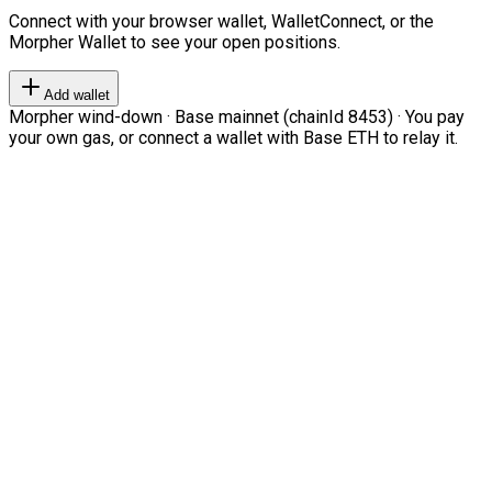
Connect with your browser wallet, WalletConnect, or the
Morpher Wallet to see your open positions.
Add wallet
Morpher wind-down · Base mainnet (chainId 8453) · You pay
your own gas, or connect a wallet with Base ETH to relay it.