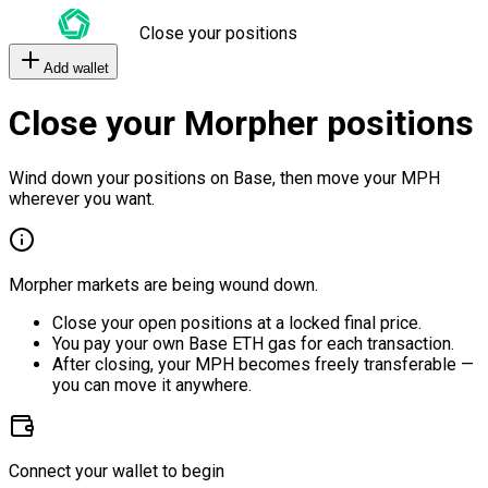
Close your positions
Add wallet
Close your Morpher positions
Wind down your positions on Base, then move your MPH
wherever you want.
Morpher markets are being wound down.
Close your open positions at a locked final price.
You pay your own Base ETH gas for each transaction.
After closing, your MPH becomes freely transferable —
you can move it anywhere.
Connect your wallet to begin