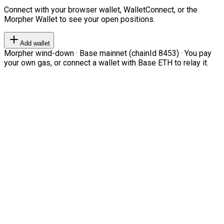
Connect with your browser wallet, WalletConnect, or the
Morpher Wallet to see your open positions.
Add wallet
Morpher wind-down · Base mainnet (chainId 8453) · You pay
your own gas, or connect a wallet with Base ETH to relay it.