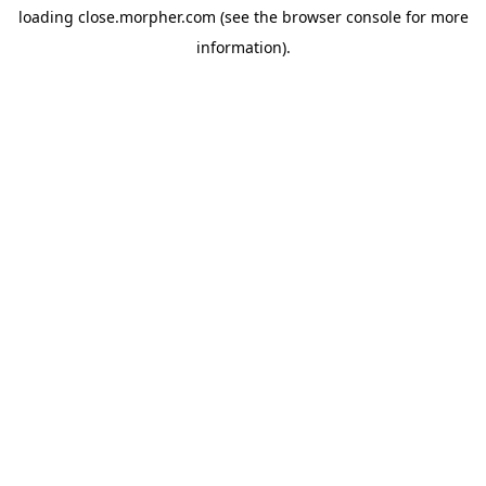
loading
close.morpher.com
(see the
browser console
for more
information).