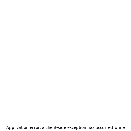
Application error: a
client
-side exception has occurred while