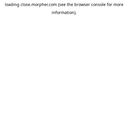
loading
close.morpher.com
(see the
browser console
for more
information).