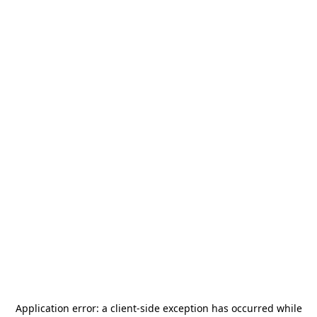
Application error: a
client
-side exception has occurred while