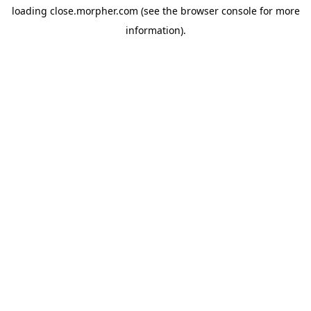
loading
close.morpher.com
(see the
browser console
for more
information).