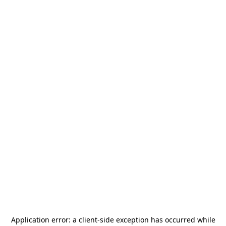
Application error: a
client
-side exception has occurred while