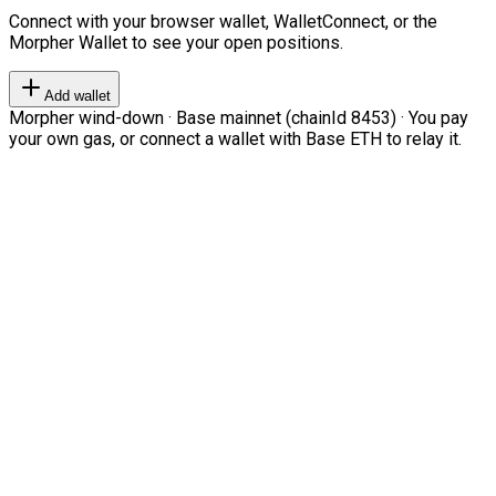
Connect with your browser wallet, WalletConnect, or the
Morpher Wallet to see your open positions.
Add wallet
Morpher wind-down · Base mainnet (chainId 8453) · You pay
your own gas, or connect a wallet with Base ETH to relay it.