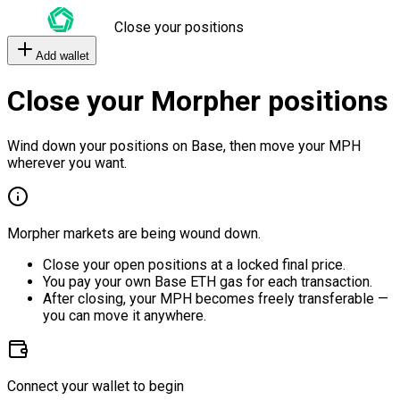
Close your positions
Add wallet
Close your Morpher positions
Wind down your positions on Base, then move your MPH
wherever you want.
Morpher markets are being wound down.
Close your open positions at a locked final price.
You pay your own Base ETH gas for each transaction.
After closing, your MPH becomes freely transferable —
you can move it anywhere.
Connect your wallet to begin