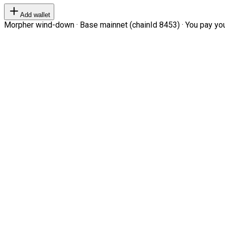
Add wallet
Morpher wind-down · Base mainnet (chainId 8453) · You pay your