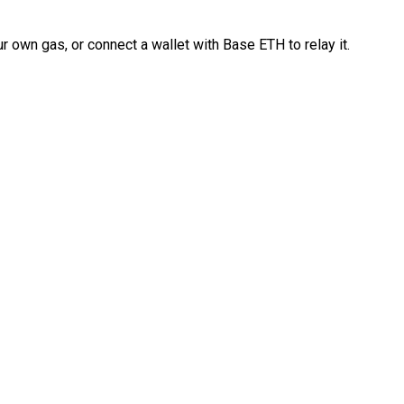
 own gas, or connect a wallet with Base ETH to relay it.