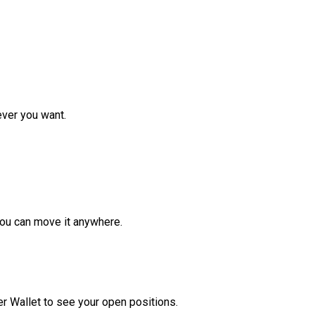
ver you want.
ou can move it anywhere.
r Wallet to see your open positions.