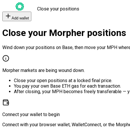
Close your positions
Add wallet
Close your Morpher positions
Wind down your positions on Base, then move your MPH where
Morpher markets are being wound down.
Close your open positions at a locked final price.
You pay your own Base ETH gas for each transaction.
After closing, your MPH becomes freely transferable — y
Connect your wallet to begin
Connect with your browser wallet, WalletConnect, or the Morphe