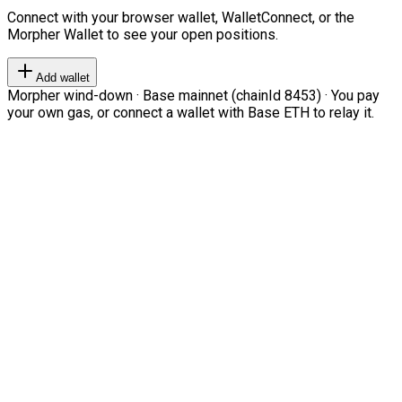
Connect with your browser wallet, WalletConnect, or the
Morpher Wallet to see your open positions.
Add wallet
Morpher wind-down · Base mainnet (chainId 8453) · You pay
your own gas, or connect a wallet with Base ETH to relay it.