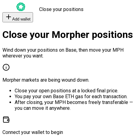
Close your positions
Add wallet
Close your Morpher positions
Wind down your positions on Base, then move your MPH
wherever you want.
Morpher markets are being wound down.
Close your open positions at a locked final price.
You pay your own Base ETH gas for each transaction.
After closing, your MPH becomes freely transferable —
you can move it anywhere.
Connect your wallet to begin