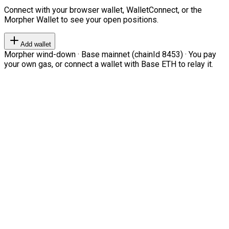
Connect with your browser wallet, WalletConnect, or the
Morpher Wallet to see your open positions.
Add wallet
Morpher wind-down · Base mainnet (chainId 8453) · You pay
your own gas, or connect a wallet with Base ETH to relay it.