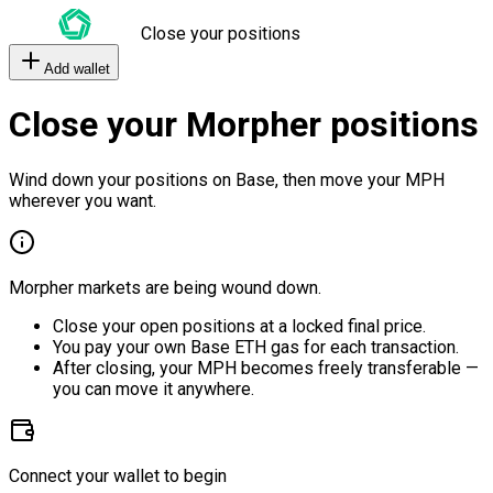
Close your positions
Add wallet
Close your Morpher positions
Wind down your positions on Base, then move your MPH
wherever you want.
Morpher markets are being wound down.
Close your open positions at a locked final price.
You pay your own Base ETH gas for each transaction.
After closing, your MPH becomes freely transferable —
you can move it anywhere.
Connect your wallet to begin