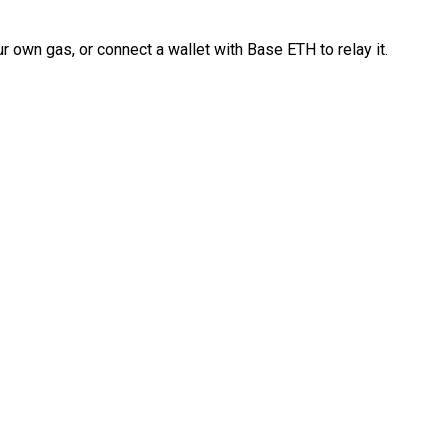
 own gas, or connect a wallet with Base ETH to relay it.