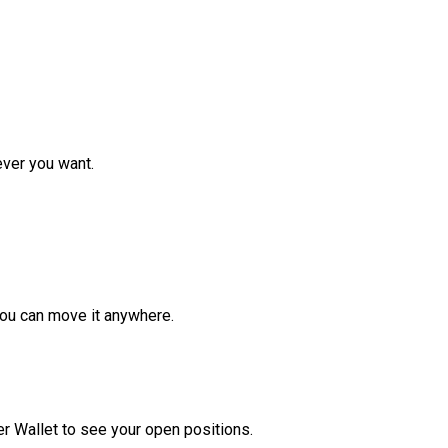
ver you want.
ou can move it anywhere.
r Wallet to see your open positions.