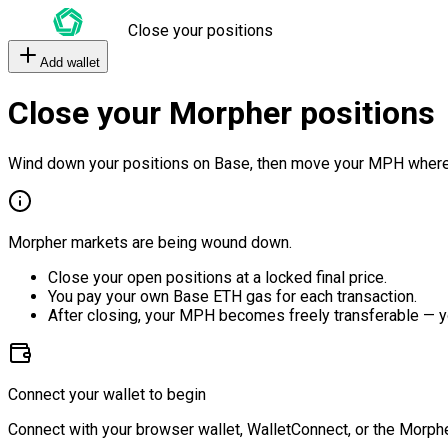
Close your positions
Add wallet
Close your Morpher positions
Wind down your positions on Base, then move your MPH where
Morpher markets are being wound down.
Close your open positions at a locked final price.
You pay your own Base ETH gas for each transaction.
After closing, your MPH becomes freely transferable — y
Connect your wallet to begin
Connect with your browser wallet, WalletConnect, or the Morphe