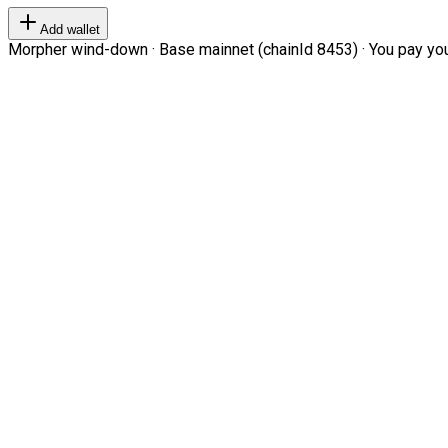
Add wallet
Morpher wind-down · Base mainnet (chainId 8453) · You pay your