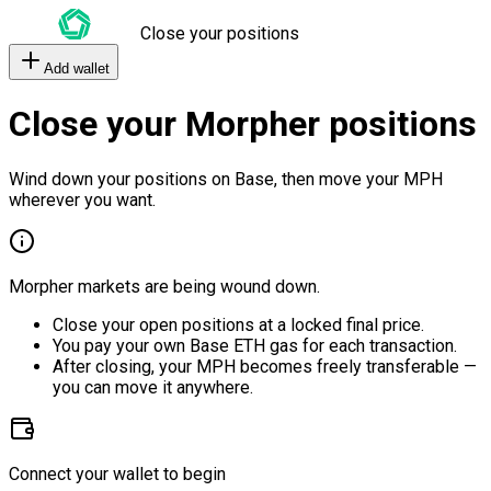
Close your positions
Add wallet
Close your Morpher positions
Wind down your positions on Base, then move your MPH
wherever you want.
Morpher markets are being wound down.
Close your open positions at a locked final price.
You pay your own Base ETH gas for each transaction.
After closing, your MPH becomes freely transferable —
you can move it anywhere.
Connect your wallet to begin