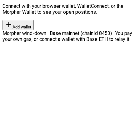
Connect with your browser wallet, WalletConnect, or the
Morpher Wallet to see your open positions.
Add wallet
Morpher wind-down · Base mainnet (chainId 8453) · You pay
your own gas, or connect a wallet with Base ETH to relay it.