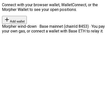
Connect with your browser wallet, WalletConnect, or the
Morpher Wallet to see your open positions.
Add wallet
Morpher wind-down · Base mainnet (chainId 8453) · You pay
your own gas, or connect a wallet with Base ETH to relay it.