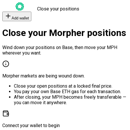
Close your positions
Add wallet
Close your Morpher positions
Wind down your positions on Base, then move your MPH
wherever you want.
Morpher markets are being wound down.
Close your open positions at a locked final price.
You pay your own Base ETH gas for each transaction.
After closing, your MPH becomes freely transferable —
you can move it anywhere.
Connect your wallet to begin