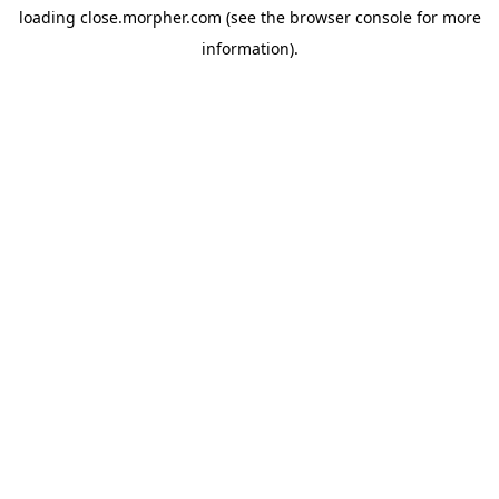
loading
close.morpher.com
(see the
browser console
for more
information).