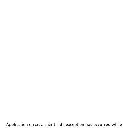
Application error: a
client
-side exception has occurred while