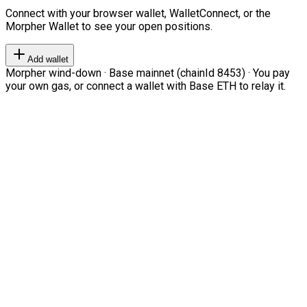
Connect with your browser wallet, WalletConnect, or the
Morpher Wallet to see your open positions.
Add wallet
Morpher wind-down · Base mainnet (chainId 8453) · You pay
your own gas, or connect a wallet with Base ETH to relay it.