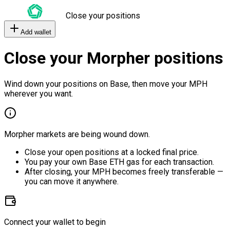
Close your positions
Add wallet
Close your Morpher positions
Wind down your positions on Base, then move your MPH
wherever you want.
Morpher markets are being wound down.
Close your open positions at a locked final price.
You pay your own Base ETH gas for each transaction.
After closing, your MPH becomes freely transferable —
you can move it anywhere.
Connect your wallet to begin