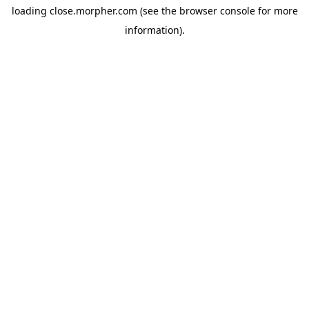
loading
close.morpher.com
(see the
browser console
for more
information).