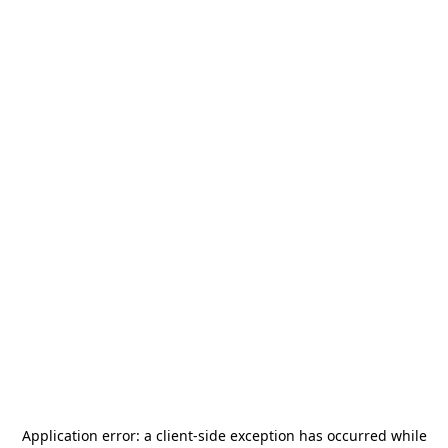
Application error: a
client
-side exception has occurred while