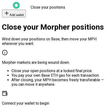
Close your positions
Add wallet
Close your Morpher positions
Wind down your positions on Base, then move your MPH
wherever you want.
Morpher markets are being wound down.
Close your open positions at a locked final price.
You pay your own Base ETH gas for each transaction.
After closing, your MPH becomes freely transferable —
you can move it anywhere.
Connect your wallet to begin