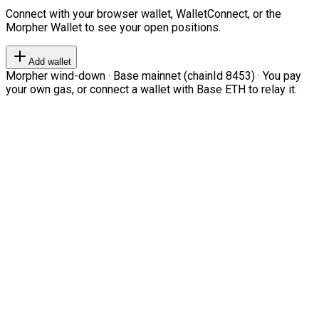
Connect with your browser wallet, WalletConnect, or the
Morpher Wallet to see your open positions.
Add wallet
Morpher wind-down · Base mainnet (chainId 8453) · You pay
your own gas, or connect a wallet with Base ETH to relay it.