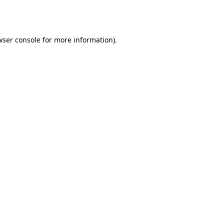
ser console
for more information).