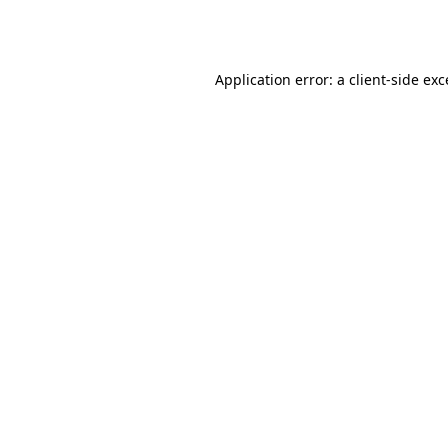
Application error: a
client
-side ex