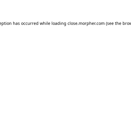
ception has occurred while loading
close.morpher.com
(see the
brow