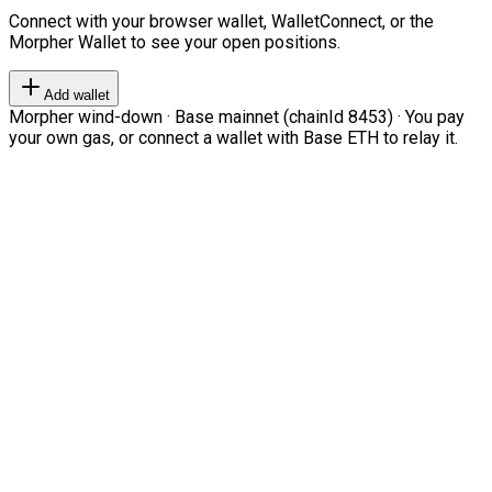
Connect with your browser wallet, WalletConnect, or the
Morpher Wallet to see your open positions.
Add wallet
Morpher wind-down · Base mainnet (chainId 8453) · You pay
your own gas, or connect a wallet with Base ETH to relay it.