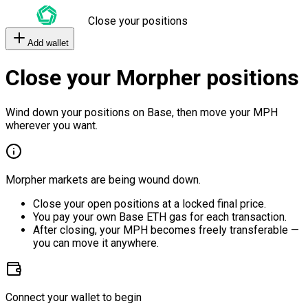
Close your positions
Add wallet
Close your Morpher positions
Wind down your positions on Base, then move your MPH
wherever you want.
Morpher markets are being wound down.
Close your open positions at a locked final price.
You pay your own Base ETH gas for each transaction.
After closing, your MPH becomes freely transferable —
you can move it anywhere.
Connect your wallet to begin