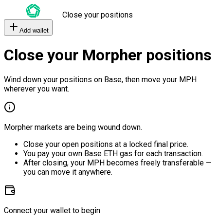
Close your positions
Add wallet
Close your Morpher positions
Wind down your positions on Base, then move your MPH
wherever you want.
Morpher markets are being wound down.
Close your open positions at a locked final price.
You pay your own Base ETH gas for each transaction.
After closing, your MPH becomes freely transferable —
you can move it anywhere.
Connect your wallet to begin