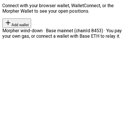
Connect with your browser wallet, WalletConnect, or the
Morpher Wallet to see your open positions.
Add wallet
Morpher wind-down · Base mainnet (chainId 8453) · You pay
your own gas, or connect a wallet with Base ETH to relay it.