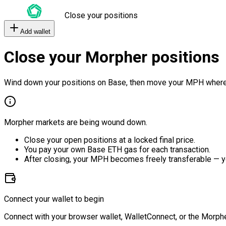
Close your positions
Add wallet
Close your Morpher positions
Wind down your positions on Base, then move your MPH where
Morpher markets are being wound down.
Close your open positions at a locked final price.
You pay your own Base ETH gas for each transaction.
After closing, your MPH becomes freely transferable — y
Connect your wallet to begin
Connect with your browser wallet, WalletConnect, or the Morphe