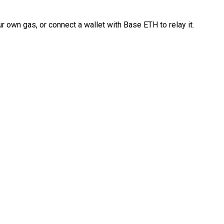
 own gas, or connect a wallet with Base ETH to relay it.