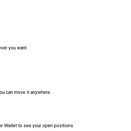
ver you want.
ou can move it anywhere.
r Wallet to see your open positions.