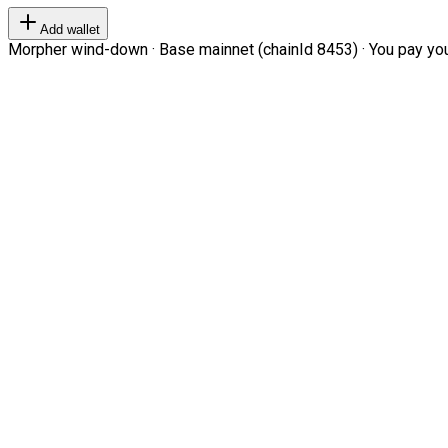
Add wallet
Morpher wind-down · Base mainnet (chainId 8453) · You pay your