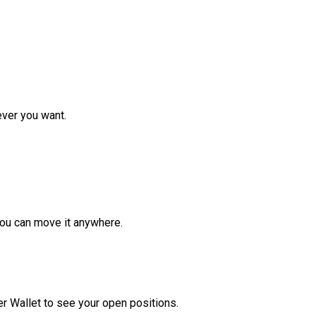
ver you want.
ou can move it anywhere.
r Wallet to see your open positions.