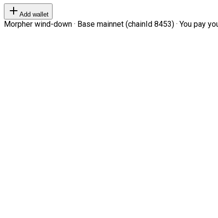
Add wallet
Morpher wind-down · Base mainnet (chainId 8453) · You pay your