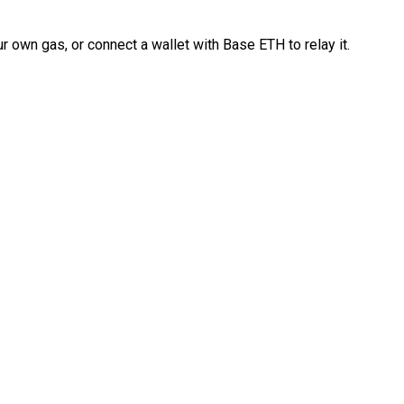
 own gas, or connect a wallet with Base ETH to relay it.