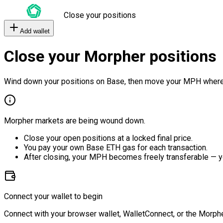
Close your positions
Add wallet
Close your Morpher positions
Wind down your positions on Base, then move your MPH where
Morpher markets are being wound down.
Close your open positions at a locked final price.
You pay your own Base ETH gas for each transaction.
After closing, your MPH becomes freely transferable — y
Connect your wallet to begin
Connect with your browser wallet, WalletConnect, or the Morphe