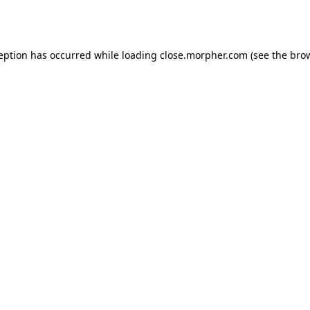
ception has occurred while loading
close.morpher.com
(see the
brow