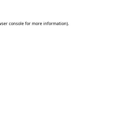
ser console
for more information).