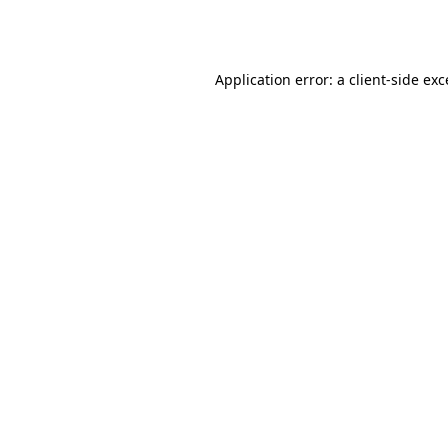
Application error: a
client
-side ex