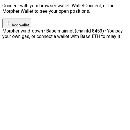
Connect with your browser wallet, WalletConnect, or the
Morpher Wallet to see your open positions.
Add wallet
Morpher wind-down · Base mainnet (chainId 8453) · You pay
your own gas, or connect a wallet with Base ETH to relay it.