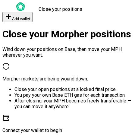
Close your positions
Add wallet
Close your Morpher positions
Wind down your positions on Base, then move your MPH
wherever you want.
Morpher markets are being wound down.
Close your open positions at a locked final price.
You pay your own Base ETH gas for each transaction.
After closing, your MPH becomes freely transferable —
you can move it anywhere.
Connect your wallet to begin