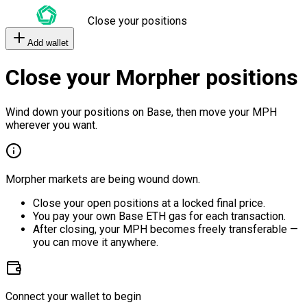
Close your positions
Add wallet
Close your Morpher positions
Wind down your positions on Base, then move your MPH
wherever you want.
Morpher markets are being wound down.
Close your open positions at a locked final price.
You pay your own Base ETH gas for each transaction.
After closing, your MPH becomes freely transferable —
you can move it anywhere.
Connect your wallet to begin