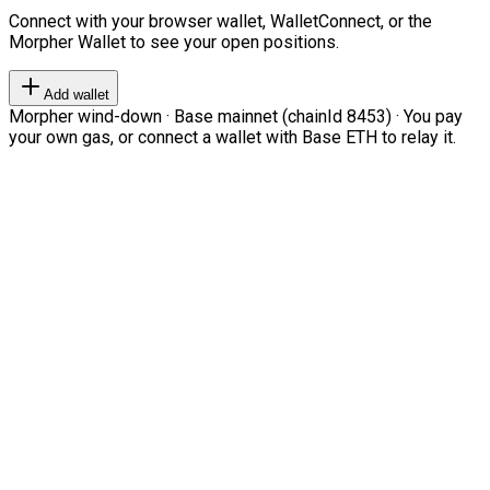
Connect with your browser wallet, WalletConnect, or the
Morpher Wallet to see your open positions.
Add wallet
Morpher wind-down · Base mainnet (chainId 8453) · You pay
your own gas, or connect a wallet with Base ETH to relay it.