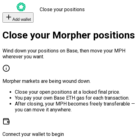
Close your positions
Add wallet
Close your Morpher positions
Wind down your positions on Base, then move your MPH
wherever you want.
Morpher markets are being wound down.
Close your open positions at a locked final price.
You pay your own Base ETH gas for each transaction.
After closing, your MPH becomes freely transferable —
you can move it anywhere.
Connect your wallet to begin