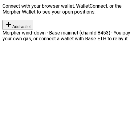
Connect with your browser wallet, WalletConnect, or the
Morpher Wallet to see your open positions.
Add wallet
Morpher wind-down · Base mainnet (chainId 8453) · You pay
your own gas, or connect a wallet with Base ETH to relay it.