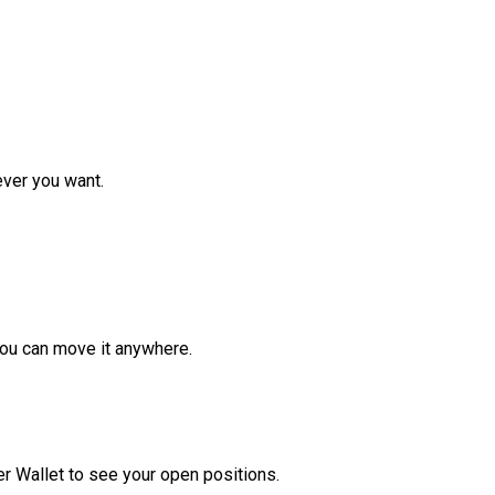
ver you want.
ou can move it anywhere.
r Wallet to see your open positions.