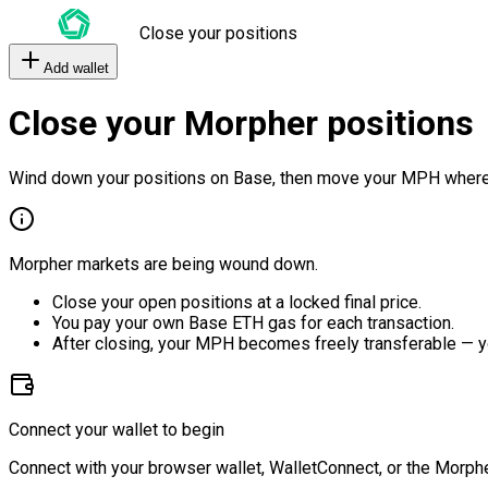
Close your positions
Add wallet
Close your Morpher positions
Wind down your positions on Base, then move your MPH where
Morpher markets are being wound down.
Close your open positions at a locked final price.
You pay your own Base ETH gas for each transaction.
After closing, your MPH becomes freely transferable — y
Connect your wallet to begin
Connect with your browser wallet, WalletConnect, or the Morphe