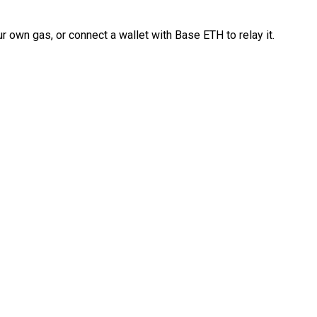
 own gas, or connect a wallet with Base ETH to relay it.