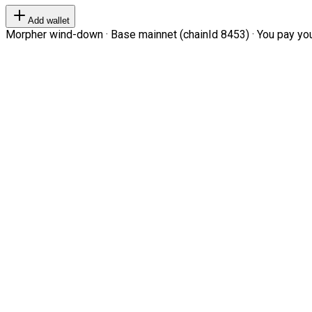
Add wallet
Morpher wind-down · Base mainnet (chainId 8453) · You pay your