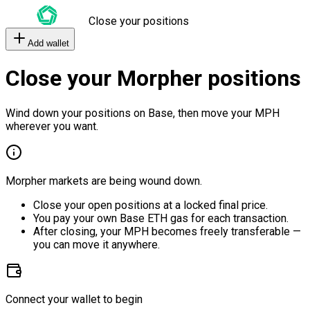
Close your positions
Add wallet
Close your Morpher positions
Wind down your positions on Base, then move your MPH
wherever you want.
Morpher markets are being wound down.
Close your open positions at a locked final price.
You pay your own Base ETH gas for each transaction.
After closing, your MPH becomes freely transferable —
you can move it anywhere.
Connect your wallet to begin