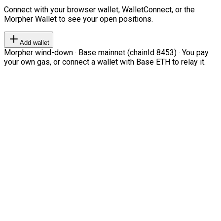
Connect with your browser wallet, WalletConnect, or the
Morpher Wallet to see your open positions.
Add wallet
Morpher wind-down · Base mainnet (chainId 8453) · You pay
your own gas, or connect a wallet with Base ETH to relay it.