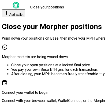
Close your positions
Add wallet
Close your Morpher positions
Wind down your positions on Base, then move your MPH where
Morpher markets are being wound down.
Close your open positions at a locked final price.
You pay your own Base ETH gas for each transaction.
After closing, your MPH becomes freely transferable — y
Connect your wallet to begin
Connect with your browser wallet, WalletConnect, or the Morphe