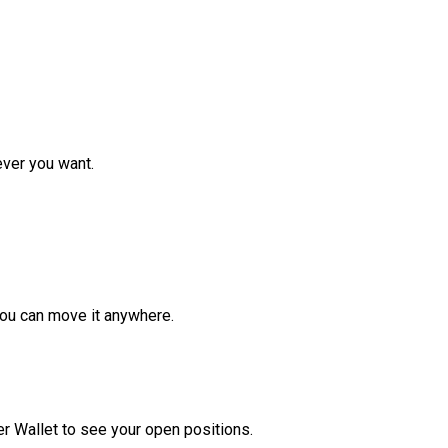
ver you want.
ou can move it anywhere.
r Wallet to see your open positions.