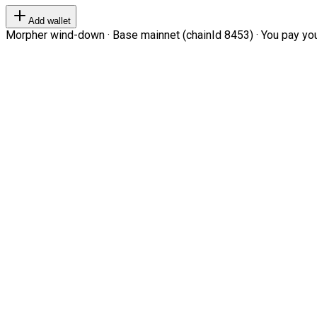
Add wallet
Morpher wind-down · Base mainnet (chainId 8453) · You pay your