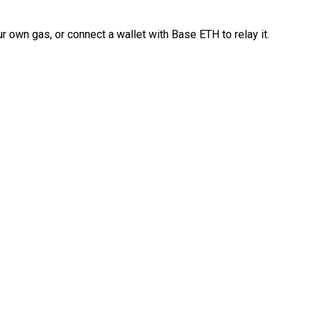
 own gas, or connect a wallet with Base ETH to relay it.